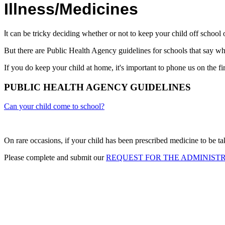
Illness/Medicines
I
t can be tricky deciding whether or not to keep your child off school
But there are Public Health Agency guidelines for schools that say w
If you do keep your child at home, it's important to phone us on the fir
PUBLIC HEALTH AGENCY GUIDELINES
Can your child come to school?
On rare occasions, if your child has been prescribed medicine to be tak
Please complete and submit our
REQUEST FOR THE ADMINISTR