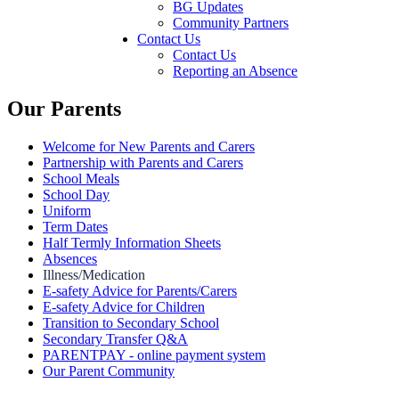
BG Updates
Community Partners
Contact Us
Contact Us
Reporting an Absence
Our Parents
Welcome for New Parents and Carers
Partnership with Parents and Carers
School Meals
School Day
Uniform
Term Dates
Half Termly Information Sheets
Absences
Illness/Medication
E-safety Advice for Parents/Carers
E-safety Advice for Children
Transition to Secondary School
Secondary Transfer Q&A
PARENTPAY - online payment system
Our Parent Community