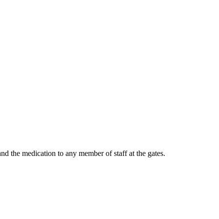
and the medication to any member of staff at the gates.