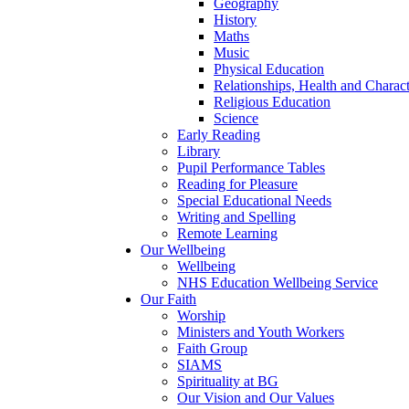
Geography
History
Maths
Music
Physical Education
Relationships, Health and Chara
Religious Education
Science
Early Reading
Library
Pupil Performance Tables
Reading for Pleasure
Special Educational Needs
Writing and Spelling
Remote Learning
Our Wellbeing
Wellbeing
NHS Education Wellbeing Service
Our Faith
Worship
Ministers and Youth Workers
Faith Group
SIAMS
Spirituality at BG
Our Vision and Our Values