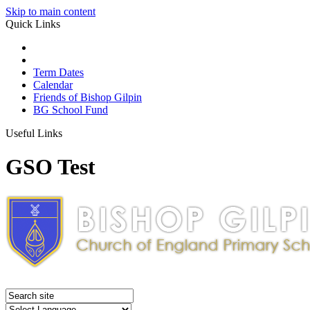
Skip to main content
Quick Links
Term Dates
Calendar
Friends of Bishop Gilpin
BG School Fund
Useful Links
GSO Test