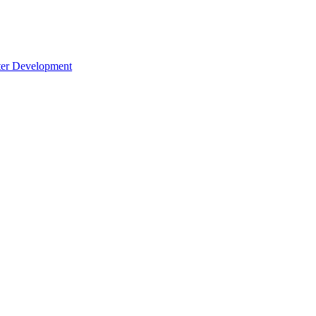
cter Development