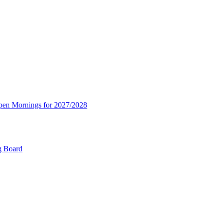
Open Mornings for 2027/2028
g Board