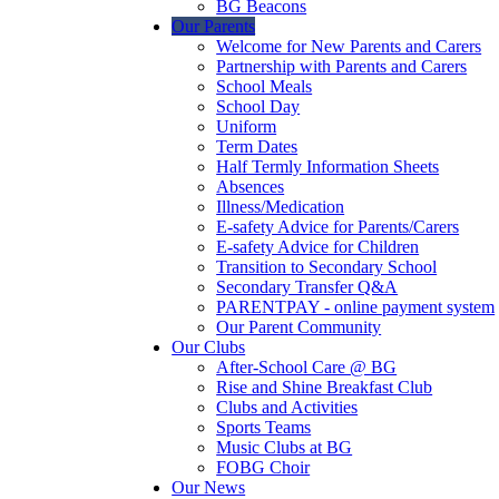
BG Beacons
Our Parents
Welcome for New Parents and Carers
Partnership with Parents and Carers
School Meals
School Day
Uniform
Term Dates
Half Termly Information Sheets
Absences
Illness/Medication
E-safety Advice for Parents/Carers
E-safety Advice for Children
Transition to Secondary School
Secondary Transfer Q&A
PARENTPAY - online payment system
Our Parent Community
Our Clubs
After-School Care @ BG
Rise and Shine Breakfast Club
Clubs and Activities
Sports Teams
Music Clubs at BG
FOBG Choir
Our News