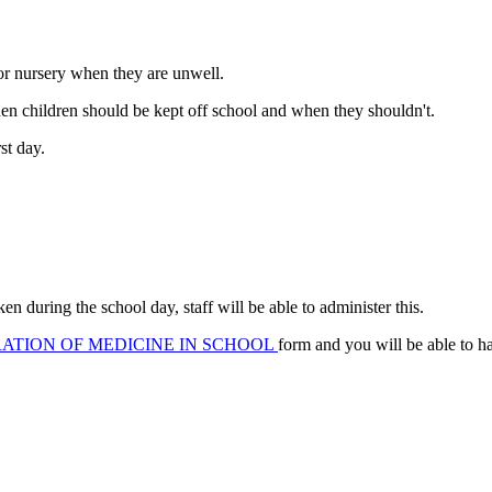
 or nursery when they are unwell.
hen children should be kept off school and when they shouldn't.
st day.
en during the school day, staff will be able to administer this.
ATION OF MEDICINE IN SCHOOL
form and you will be able to h