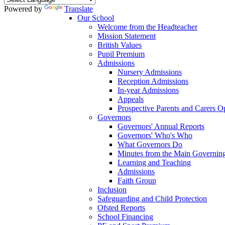
Powered by
Translate
Our School
Welcome from the Headteacher
Mission Statement
British Values
Pupil Premium
Admissions
Nursery Admissions
Reception Admissions
In-year Admissions
Appeals
Prospective Parents and Carers 
Governors
Governors' Annual Reports
Governors' Who's Who
What Governors Do
Minutes from the Main Governin
Learning and Teaching
Admissions
Faith Group
Inclusion
Safeguarding and Child Protection
Ofsted Reports
School Financing