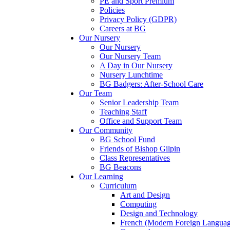
PE and Sport Premium
Policies
Privacy Policy (GDPR)
Careers at BG
Our Nursery
Our Nursery
Our Nursery Team
A Day in Our Nursery
Nursery Lunchtime
BG Badgers: After-School Care
Our Team
Senior Leadership Team
Teaching Staff
Office and Support Team
Our Community
BG School Fund
Friends of Bishop Gilpin
Class Representatives
BG Beacons
Our Learning
Curriculum
Art and Design
Computing
Design and Technology
French (Modern Foreign Languag