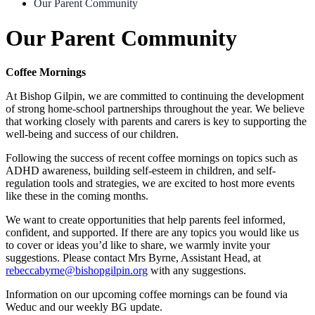
Our Parent Community
Our Parent Community
Coffee Mornings
At Bishop Gilpin, we are committed to continuing the development
of strong home-school partnerships throughout the year. We believe
that working closely with parents and carers is key to supporting the
well-being and success of our children.
Following the success of recent coffee mornings on topics such as
ADHD awareness, building self-esteem in children, and self-
regulation tools and strategies, we are excited to host more events
like these in the coming months.
We want to create opportunities that help parents feel informed,
confident, and supported. If there are any topics you would like us
to cover or ideas you’d like to share, we warmly invite your
suggestions. Please contact Mrs Byrne, Assistant Head, at
rebeccabyrne@bishopgilpin.org
with any suggestions.
Information on our upcoming coffee mornings can be found via
Weduc and our weekly BG update.