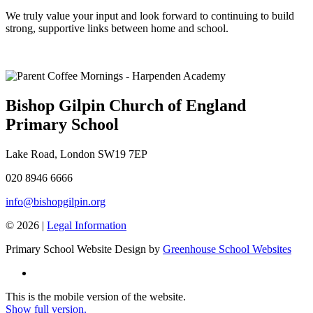
We truly value your input and look forward to continuing to build
strong, supportive links between home and school.
Bishop Gilpin Church of England
Primary School
Lake Road, London SW19 7EP
020 8946 6666
info@bishopgilpin.org
© 2026 |
Legal Information
Primary School Website Design by
Greenhouse School Websites
This is the mobile version of the website.
Show full version.