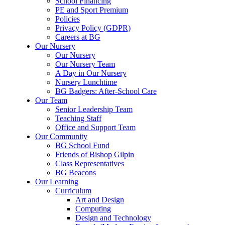
School Financing
PE and Sport Premium
Policies
Privacy Policy (GDPR)
Careers at BG
Our Nursery
Our Nursery
Our Nursery Team
A Day in Our Nursery
Nursery Lunchtime
BG Badgers: After-School Care
Our Team
Senior Leadership Team
Teaching Staff
Office and Support Team
Our Community
BG School Fund
Friends of Bishop Gilpin
Class Representatives
BG Beacons
Our Learning
Curriculum
Art and Design
Computing
Design and Technology