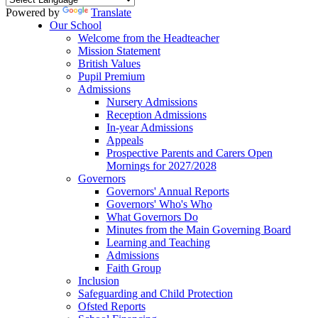
Powered by
Translate
Our School
Welcome from the Headteacher
Mission Statement
British Values
Pupil Premium
Admissions
Nursery Admissions
Reception Admissions
In-year Admissions
Appeals
Prospective Parents and Carers Open
Mornings for 2027/2028
Governors
Governors' Annual Reports
Governors' Who's Who
What Governors Do
Minutes from the Main Governing Board
Learning and Teaching
Admissions
Faith Group
Inclusion
Safeguarding and Child Protection
Ofsted Reports