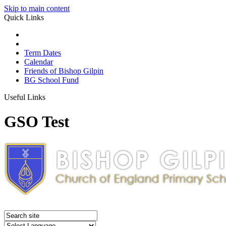
Skip to main content
Quick Links
Term Dates
Calendar
Friends of Bishop Gilpin
BG School Fund
Useful Links
GSO Test