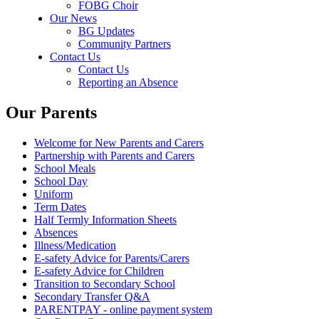
FOBG Choir
Our News
BG Updates
Community Partners
Contact Us
Contact Us
Reporting an Absence
Our Parents
Welcome for New Parents and Carers
Partnership with Parents and Carers
School Meals
School Day
Uniform
Term Dates
Half Termly Information Sheets
Absences
Illness/Medication
E-safety Advice for Parents/Carers
E-safety Advice for Children
Transition to Secondary School
Secondary Transfer Q&A
PARENTPAY - online payment system