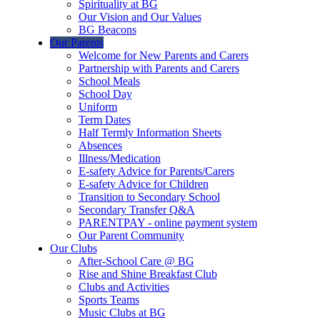
Spirituality at BG
Our Vision and Our Values
BG Beacons
Our Parents
Welcome for New Parents and Carers
Partnership with Parents and Carers
School Meals
School Day
Uniform
Term Dates
Half Termly Information Sheets
Absences
Illness/Medication
E-safety Advice for Parents/Carers
E-safety Advice for Children
Transition to Secondary School
Secondary Transfer Q&A
PARENTPAY - online payment system
Our Parent Community
Our Clubs
After-School Care @ BG
Rise and Shine Breakfast Club
Clubs and Activities
Sports Teams
Music Clubs at BG