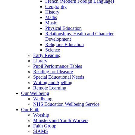
French (Modern Foreign Language)
Geography
History
Maths
Music
Physical Education
Relationships, Health and Character
Development
Religious Education
Science
Early Reading
Library
Pupil Performance Tables
Reading for Pleasure
Special Educational Needs
Writing and Spelling
Remote Learning
Our Wellbeing
Wellbeing
NHS Education Wellbeing Service
Our Faith
Worship
Ministers and Youth Workers
Faith Group
SIAMS