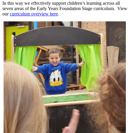
In this way we effectively support children’s learning across all
seven areas of the Early Years Foundation Stage curriculum. View
our
curriculum overview here
.