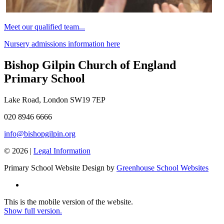
Meet our qualified team...
Nursery admissions information here
Bishop Gilpin Church of England
Primary School
Lake Road, London SW19 7EP
020 8946 6666
info@bishopgilpin.org
© 2026 |
Legal Information
Primary School Website Design by
Greenhouse School Websites
This is the mobile version of the website.
Show full version.