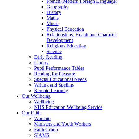
French (Modern Foreign Language)
Geography
History
Maths
Music
Physical Education
Relationships, Health and Character
Development
Religious Education
Science
Early Reading
Library
Pupil Performance Tables
Reading for Pleasure
Special Educational Needs
Writing and Spelling
Remote Learning
Our Wellbeing
Wellbeing
NHS Education Wellbeing Service
Our Faith
Worship
Ministers and Youth Workers
Faith Group
SIAMS