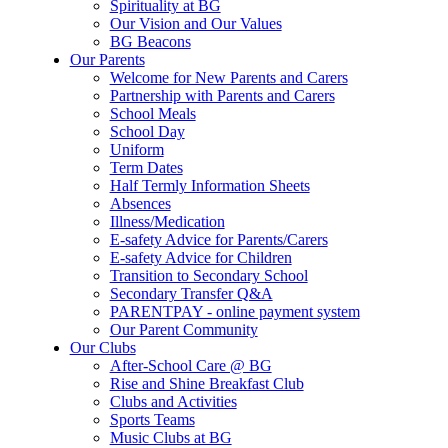
Spirituality at BG
Our Vision and Our Values
BG Beacons
Our Parents
Welcome for New Parents and Carers
Partnership with Parents and Carers
School Meals
School Day
Uniform
Term Dates
Half Termly Information Sheets
Absences
Illness/Medication
E-safety Advice for Parents/Carers
E-safety Advice for Children
Transition to Secondary School
Secondary Transfer Q&A
PARENTPAY - online payment system
Our Parent Community
Our Clubs
After-School Care @ BG
Rise and Shine Breakfast Club
Clubs and Activities
Sports Teams
Music Clubs at BG