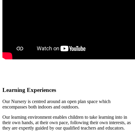
Learning Experiences
Our Nursery is centred around an open plan space which
encompasses both indoors and outdoors.
Our learning environment enables children to take learning into in
their own hands, at their own pace, following their own interests, as
they are expertly guided by our qualified teachers and educators.