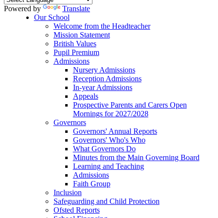
Powered by
Translate
Our School
Welcome from the Headteacher
Mission Statement
British Values
Pupil Premium
Admissions
Nursery Admissions
Reception Admissions
In-year Admissions
Appeals
Prospective Parents and Carers Open
Mornings for 2027/2028
Governors
Governors' Annual Reports
Governors' Who's Who
What Governors Do
Minutes from the Main Governing Board
Learning and Teaching
Admissions
Faith Group
Inclusion
Safeguarding and Child Protection
Ofsted Reports