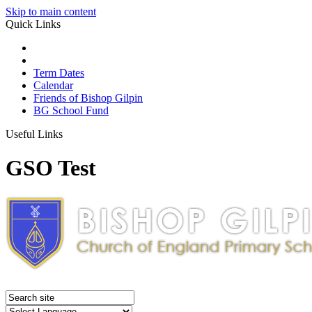
Skip to main content
Quick Links
Term Dates
Calendar
Friends of Bishop Gilpin
BG School Fund
Useful Links
GSO Test