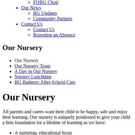
FOBG Choir
Our News
BG Updates
Community Partners
Contact Us
Contact Us
Reporting an Absence
Our Nursery
Our Nursery
Our Nursery Team
A Day in Our Nursery
Nursery Lunchtime
BG Badgers: After-School Care
Our Nursery
All parents and carers want their child to be happy, safe and enjoy
their learning. Our nursery is uniquely positioned to give your child
a firm foundation for a lifetime of learning as we have:
A nurturing, educational focus