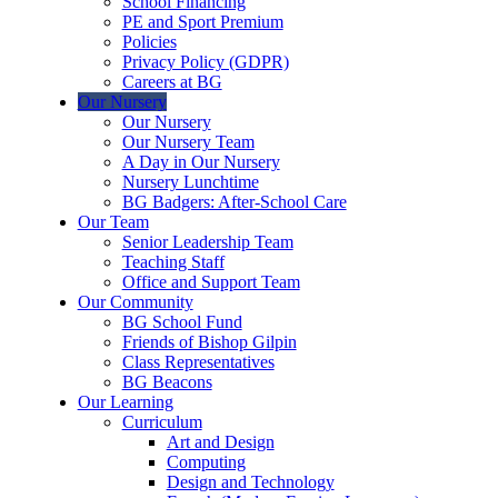
School Financing
PE and Sport Premium
Policies
Privacy Policy (GDPR)
Careers at BG
Our Nursery
Our Nursery
Our Nursery Team
A Day in Our Nursery
Nursery Lunchtime
BG Badgers: After-School Care
Our Team
Senior Leadership Team
Teaching Staff
Office and Support Team
Our Community
BG School Fund
Friends of Bishop Gilpin
Class Representatives
BG Beacons
Our Learning
Curriculum
Art and Design
Computing
Design and Technology