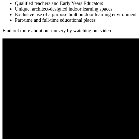
Qualified teachers and Early Years Educators
Unique, architect-designed indoor learning spaces
Exclusive use of a purpose built outdoor learning environment
Part-time and full-time educational places
Find out more about our nursery by watching our video...