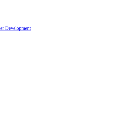
cter Development