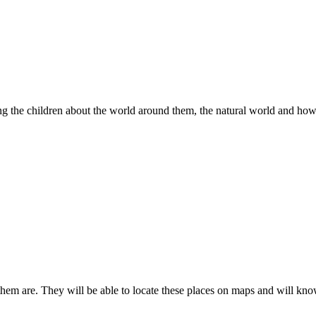
hing the children about the world around them, the natural world and ho
 them are. They will be able to locate these places on maps and will kn