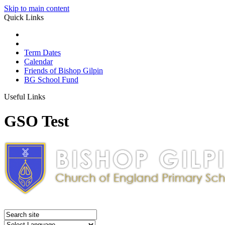
Skip to main content
Quick Links
Term Dates
Calendar
Friends of Bishop Gilpin
BG School Fund
Useful Links
GSO Test