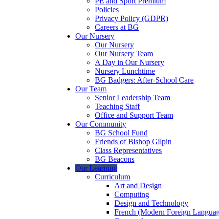
PE and Sport Premium
Policies
Privacy Policy (GDPR)
Careers at BG
Our Nursery
Our Nursery
Our Nursery Team
A Day in Our Nursery
Nursery Lunchtime
BG Badgers: After-School Care
Our Team
Senior Leadership Team
Teaching Staff
Office and Support Team
Our Community
BG School Fund
Friends of Bishop Gilpin
Class Representatives
BG Beacons
Our Learning
Curriculum
Art and Design
Computing
Design and Technology
French (Modern Foreign Languag