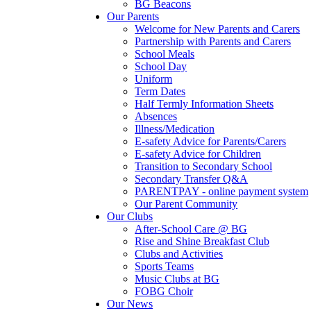
BG Beacons
Our Parents
Welcome for New Parents and Carers
Partnership with Parents and Carers
School Meals
School Day
Uniform
Term Dates
Half Termly Information Sheets
Absences
Illness/Medication
E-safety Advice for Parents/Carers
E-safety Advice for Children
Transition to Secondary School
Secondary Transfer Q&A
PARENTPAY - online payment system
Our Parent Community
Our Clubs
After-School Care @ BG
Rise and Shine Breakfast Club
Clubs and Activities
Sports Teams
Music Clubs at BG
FOBG Choir
Our News