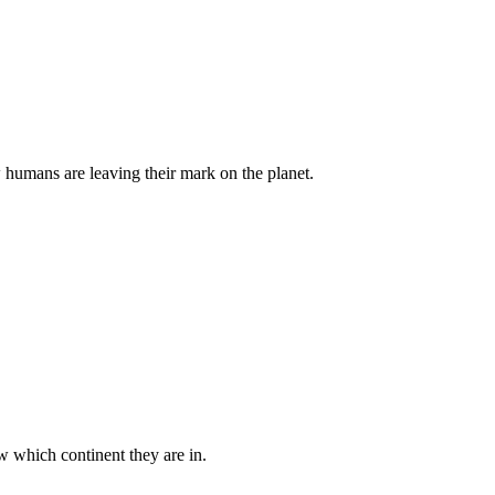
w humans are leaving their mark on the planet.
ow which continent they are in.