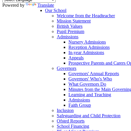
Powered by
Translate
Our School
Welcome from the Headteacher
Mission Statement
British Values
Pupil Premium
Admissions
Nursery Admissions
Reception Admissions
In-year Admissions
Appeals
Prospective Parents and Carers 
Governors
Governors' Annual Reports
Governors' Who's Who
What Governors Do
Minutes from the Main Governin
Learning and Teaching
Admissions
Faith Group
Inclusion
Safeguarding and Child Protection
Ofsted Reports
School Financing