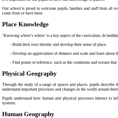
Our school is proud to welcome pupils, families and staff from all ov
come from or have been
Place Knowledge
‘Knowing where’s where’ is a key aspect of the curriculum. In building 
- Build their own identity and develop their sense of place.
- Develop an appreciation of distance and scale and learn about th
- Find points of reference, such as the continents and oceans that
Physical Geography
Through the study of a range of spaces and places, pupils describe 
understand important processes and changes in the world around them, i
Pupils understand how human and physical processes interact to inf
systems.
Human Geography