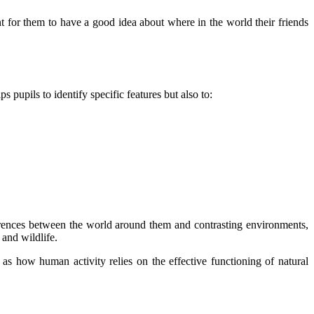
nt for them to have a good idea about where in the world their friends
 pupils to identify specific features but also to:
ferences between the world around them and contrasting environments,
 and wildlife.
s how human activity relies on the effective functioning of natural