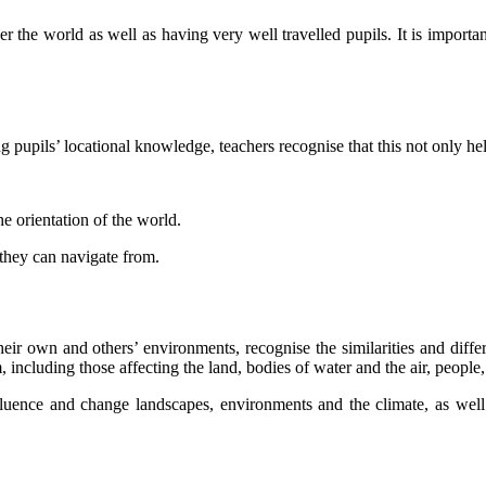
er the world as well as having very well travelled pupils. It is importa
pupils’ locational knowledge, teachers recognise that this not only helps
e orientation of the world.
 they can navigate from.
their own and others’ environments, recognise the similarities and dif
ncluding those affecting the land, bodies of water and the air, people,
luence and change landscapes, environments and the climate, as well a