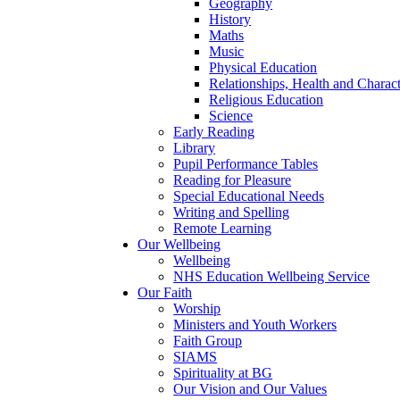
Geography
History
Maths
Music
Physical Education
Relationships, Health and Chara
Religious Education
Science
Early Reading
Library
Pupil Performance Tables
Reading for Pleasure
Special Educational Needs
Writing and Spelling
Remote Learning
Our Wellbeing
Wellbeing
NHS Education Wellbeing Service
Our Faith
Worship
Ministers and Youth Workers
Faith Group
SIAMS
Spirituality at BG
Our Vision and Our Values