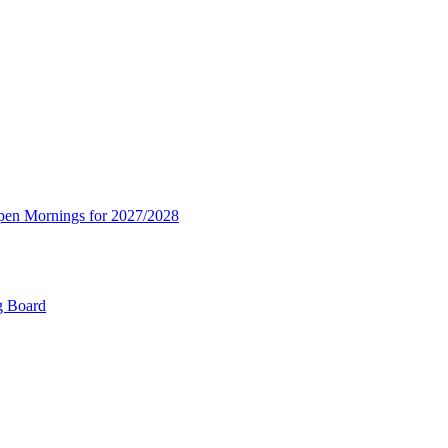
Open Mornings for 2027/2028
g Board