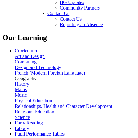
BG Updates
Community Partners
Contact Us
Contact Us
Reporting an Absence
Our Learning
Curriculum
Art and Design
Computing
Design and Technology
French (Modern Foreign Language)
Geography
History
Maths
Music
Physical Education
Relationships, Health and Character Development
Religious Education
Science
Early Reading
Library
Pupil Performance Tables