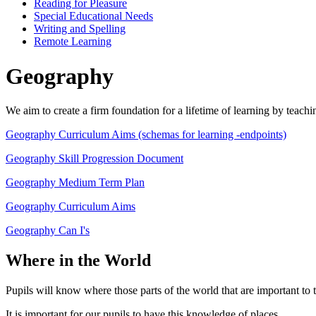
Reading for Pleasure
Special Educational Needs
Writing and Spelling
Remote Learning
Geography
We aim to create a firm foundation for a lifetime of learning by teac
Geography Curriculum Aims (schemas for learning -endpoints)
Geography Skill Progression Document
Geography Medium Term Plan
Geography Curriculum Aims
Geography Can I's
Where in the World
Pupils will know where those parts of the world that are important to
It is important for our pupils to have this knowledge of places.