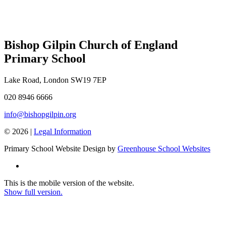
Bishop Gilpin Church of England
Primary School
Lake Road, London SW19 7EP
020 8946 6666
info@bishopgilpin.org
© 2026 |
Legal Information
Primary School Website Design by
Greenhouse School Websites
This is the mobile version of the website.
Show full version.