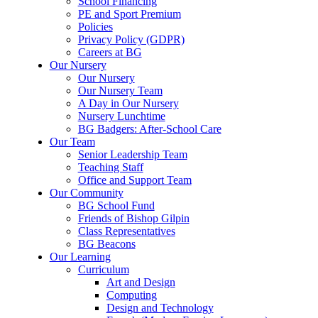
School Financing
PE and Sport Premium
Policies
Privacy Policy (GDPR)
Careers at BG
Our Nursery
Our Nursery
Our Nursery Team
A Day in Our Nursery
Nursery Lunchtime
BG Badgers: After-School Care
Our Team
Senior Leadership Team
Teaching Staff
Office and Support Team
Our Community
BG School Fund
Friends of Bishop Gilpin
Class Representatives
BG Beacons
Our Learning
Curriculum
Art and Design
Computing
Design and Technology