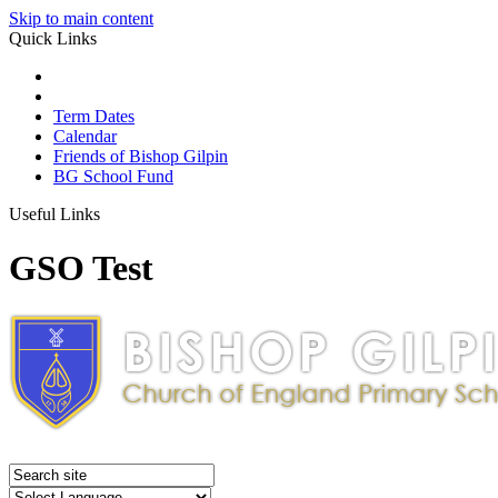
Skip to main content
Quick Links
Term Dates
Calendar
Friends of Bishop Gilpin
BG School Fund
Useful Links
GSO Test