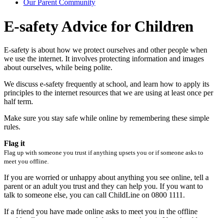
Our Parent Community
E-safety Advice for Children
E-safety is about how we protect ourselves and other people when
we use the internet. It involves protecting information and images
about ourselves, while being polite.
We discuss e-safety frequently at school, and learn how to apply its
principles to the internet resources that we are using at least once per
half term.
Make sure you stay safe while online by remembering these simple
rules.
Flag it
Flag up with someone you trust if anything upsets you or if someone asks to
meet you offline.
If you are worried or unhappy about anything you see online, tell a
parent or an adult you trust and they can help you. If you want to
talk to someone else, you can call ChildLine on 0800 1111.
If a friend you have made online asks to meet you in the offline