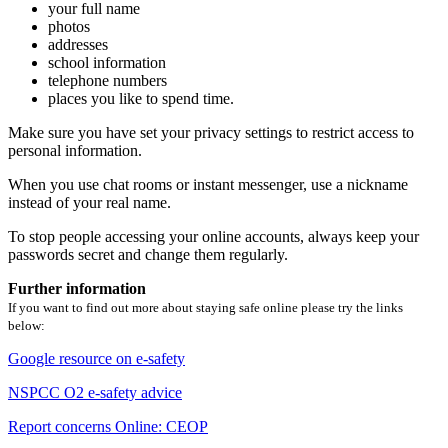
your full name
photos
addresses
school information
telephone numbers
places you like to spend time.
Make sure you have set your privacy settings to restrict access to
personal information.
When you use chat rooms or instant messenger, use a nickname
instead of your real name.
To stop people accessing your online accounts, always keep your
passwords secret and change them regularly.
Further information
If you want to find out more about staying safe online please try the links
below:
Google resource on e-safety
NSPCC O2 e-safety advice
Report concerns Online: CEOP