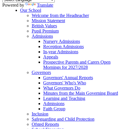
Powered by
Translate
Our School
Welcome from the Headteacher
Mission Statement
British Values
Pupil Premium
Admissions
Nursery Admissions
Reception Admissions
In-year Admissions
Appeals
Prospective Parents and Carers Open
Mornings for 2027/2028
Governors
Governors' Annual Reports
Governors' Who's Who
What Governors Do
Minutes from the Main Governing Board
Learning and Teaching
Admissions
Faith Group
Inclusion
Safeguarding and Child Protection
Ofsted Reports