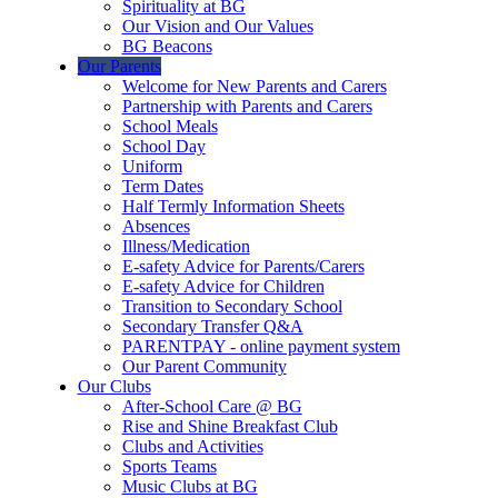
Spirituality at BG
Our Vision and Our Values
BG Beacons
Our Parents
Welcome for New Parents and Carers
Partnership with Parents and Carers
School Meals
School Day
Uniform
Term Dates
Half Termly Information Sheets
Absences
Illness/Medication
E-safety Advice for Parents/Carers
E-safety Advice for Children
Transition to Secondary School
Secondary Transfer Q&A
PARENTPAY - online payment system
Our Parent Community
Our Clubs
After-School Care @ BG
Rise and Shine Breakfast Club
Clubs and Activities
Sports Teams
Music Clubs at BG