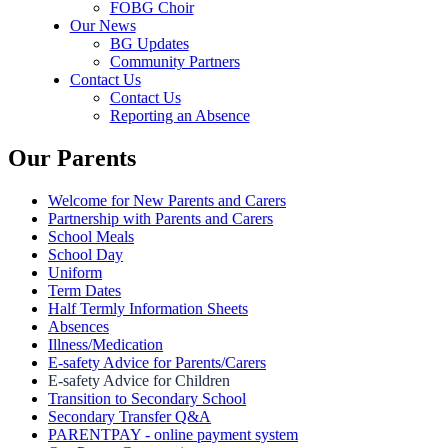
FOBG Choir
Our News
BG Updates
Community Partners
Contact Us
Contact Us
Reporting an Absence
Our Parents
Welcome for New Parents and Carers
Partnership with Parents and Carers
School Meals
School Day
Uniform
Term Dates
Half Termly Information Sheets
Absences
Illness/Medication
E-safety Advice for Parents/Carers
E-safety Advice for Children
Transition to Secondary School
Secondary Transfer Q&A
PARENTPAY - online payment system