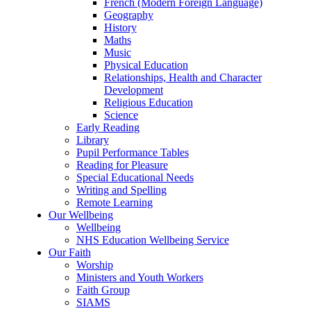
French (Modern Foreign Language)
Geography
History
Maths
Music
Physical Education
Relationships, Health and Character
Development
Religious Education
Science
Early Reading
Library
Pupil Performance Tables
Reading for Pleasure
Special Educational Needs
Writing and Spelling
Remote Learning
Our Wellbeing
Wellbeing
NHS Education Wellbeing Service
Our Faith
Worship
Ministers and Youth Workers
Faith Group
SIAMS