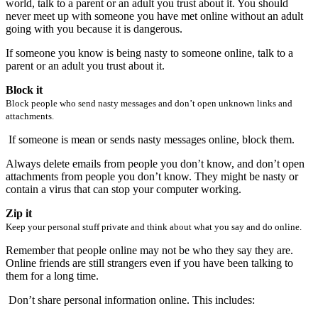
world, talk to a parent or an adult you trust about it. You should
never meet up with someone you have met online without an adult
going with you because it is dangerous.
If someone you know is being nasty to someone online, talk to a
parent or an adult you trust about it.
Block it
Block people who send nasty messages and don’t open unknown links and
attachments.
If someone is mean or sends nasty messages online, block them.
Always delete emails from people you don’t know, and don’t open
attachments from people you don’t know. They might be nasty or
contain a virus that can stop your computer working.
Zip it
Keep your personal stuff private and think about what you say and do online.
Remember that people online may not be who they say they are.
Online friends are still strangers even if you have been talking to
them for a long time.
Don’t share personal information online. This includes: