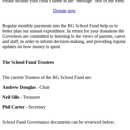
Please include your child’s name in the “message” box of the form.
Donate now
Regular monthly payments into the BG School Fund help us to
better plan our annual expenditure. In return for your donations the
Governors are committed to listening to the views of parents, carers
and staff, in order to inform decision-making, and providing regular
updates on how money is spent.
The School Fund Trustees
The current Trustees of the BG School Fund are:
Andrew Douglas
- Chair
Neil Sills
- Treasurer
Phil Carter
- Secretary
School Fund Governance documents can be reviewed below: