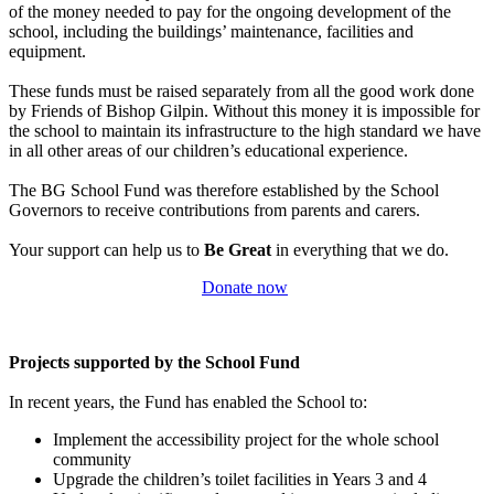
of the money needed to pay for the ongoing development of the
school, including the buildings’ maintenance, facilities and
equipment.
These funds must be raised separately from all the good work done
by Friends of Bishop Gilpin. Without this money it is impossible for
the school to maintain its infrastructure to the high standard we have
in all other areas of our children’s educational experience.
The BG School Fund was therefore established by the School
Governors to receive contributions from parents and carers.
Your support can help us to
Be Great
in everything that we do.
Donate now
Projects supported by the School Fund
In recent years, the Fund has enabled the School to:
Implement the accessibility project for the whole school
community
Upgrade the children’s toilet facilities in Years 3 and 4