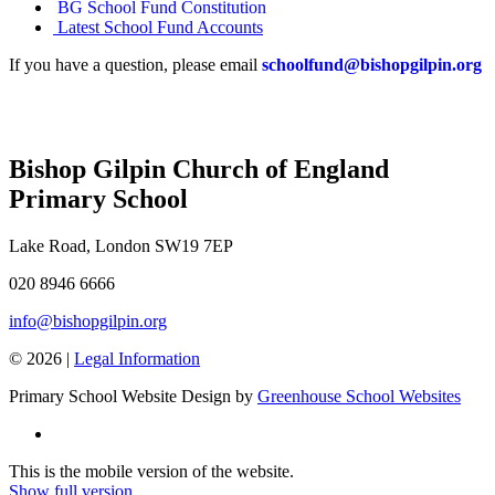
BG School Fund Constitution
Latest School Fund Accounts
If you have a question, please email
schoolfund@bishopgilpin.org
Bishop Gilpin Church of England
Primary School
Lake Road, London SW19 7EP
020 8946 6666
info@bishopgilpin.org
© 2026 |
Legal Information
Primary School Website Design by
Greenhouse School Websites
This is the mobile version of the website.
Show full version.