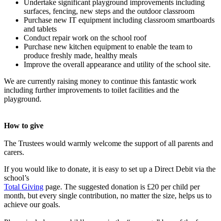
Undertake significant playground improvements including
surfaces, fencing, new steps and the outdoor classroom
Purchase new IT equipment including classroom smartboards
and tablets
Conduct repair work on the school roof
Purchase new kitchen equipment to enable the team to
produce freshly made, healthy meals
Improve the overall appearance and utility of the school site.
We are currently raising money to continue this fantastic work
including further improvements to toilet facilities and the
playground.
How to give
The Trustees would warmly welcome the support of all parents and
carers.
If you would like to donate, it is easy to set up a Direct Debit via the
school’s
Total Giving
page.
The suggested donation is £20 per child per
month, but every single contribution, no matter the size, helps us to
achieve our goals.