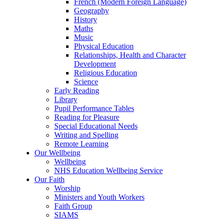
French (Modern Foreign Language)
Geography
History
Maths
Music
Physical Education
Relationships, Health and Character
Development
Religious Education
Science
Early Reading
Library
Pupil Performance Tables
Reading for Pleasure
Special Educational Needs
Writing and Spelling
Remote Learning
Our Wellbeing
Wellbeing
NHS Education Wellbeing Service
Our Faith
Worship
Ministers and Youth Workers
Faith Group
SIAMS