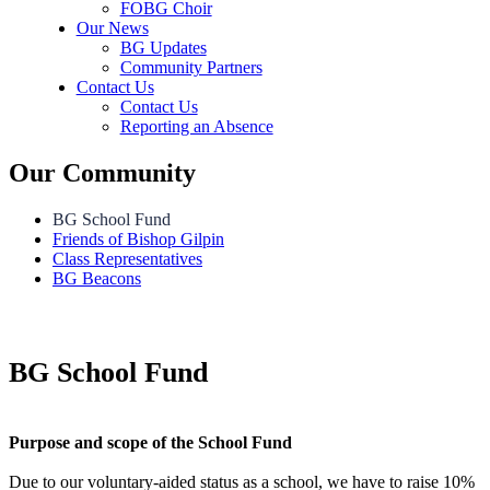
FOBG Choir
Our News
BG Updates
Community Partners
Contact Us
Contact Us
Reporting an Absence
Our Community
BG School Fund
Friends of Bishop Gilpin
Class Representatives
BG Beacons
BG School Fund
Purpose and scope of the School Fund
Due to our voluntary-aided status as a school, we have to raise 10%