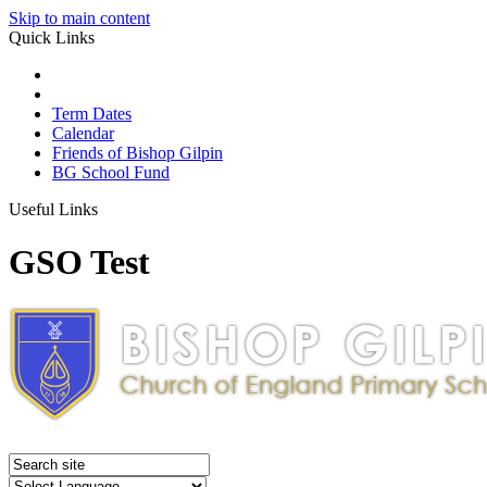
Skip to main content
Quick Links
Term Dates
Calendar
Friends of Bishop Gilpin
BG School Fund
Useful Links
GSO Test