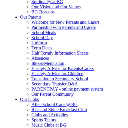
Spirituality at BG
Our Vision and Our Values
BG Beacons
Our Parents
Welcome for New Parents and Carers
Partnership with Parents and Carers
School Meals
School Day
Uniform
Term Dates
Half Termly Information Sheets
Absences
Illness/Medication
E-safety Advice for Parents/Carers
E-safety Advice for Children
Transition to Secondary School
Secondary Transfer Q&A
PARENTPAY - online payment system
Our Parent Community
Our Clubs
After-School Care @ BG
Rise and Shine Breakfast Club
Clubs and Activities
Sports Teams
Music Clubs at BG