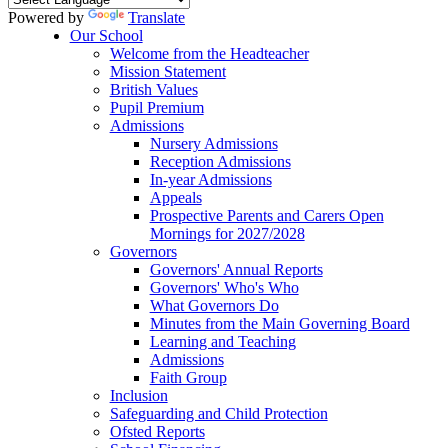
Powered by
Translate
Our School
Welcome from the Headteacher
Mission Statement
British Values
Pupil Premium
Admissions
Nursery Admissions
Reception Admissions
In-year Admissions
Appeals
Prospective Parents and Carers Open
Mornings for 2027/2028
Governors
Governors' Annual Reports
Governors' Who's Who
What Governors Do
Minutes from the Main Governing Board
Learning and Teaching
Admissions
Faith Group
Inclusion
Safeguarding and Child Protection
Ofsted Reports