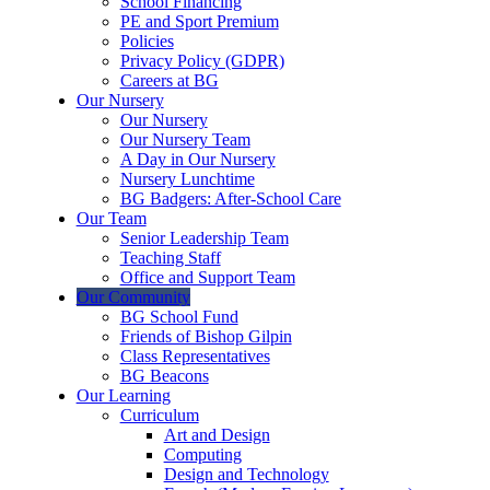
School Financing
PE and Sport Premium
Policies
Privacy Policy (GDPR)
Careers at BG
Our Nursery
Our Nursery
Our Nursery Team
A Day in Our Nursery
Nursery Lunchtime
BG Badgers: After-School Care
Our Team
Senior Leadership Team
Teaching Staff
Office and Support Team
Our Community
BG School Fund
Friends of Bishop Gilpin
Class Representatives
BG Beacons
Our Learning
Curriculum
Art and Design
Computing
Design and Technology