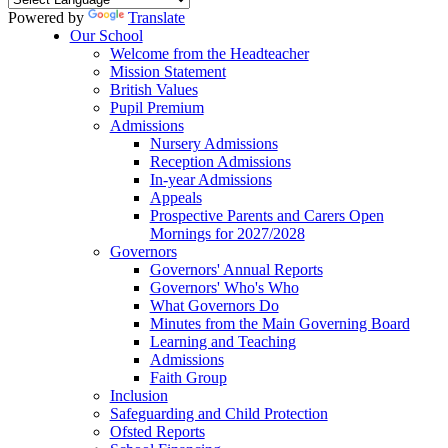
Powered by
Translate
Our School
Welcome from the Headteacher
Mission Statement
British Values
Pupil Premium
Admissions
Nursery Admissions
Reception Admissions
In-year Admissions
Appeals
Prospective Parents and Carers Open
Mornings for 2027/2028
Governors
Governors' Annual Reports
Governors' Who's Who
What Governors Do
Minutes from the Main Governing Board
Learning and Teaching
Admissions
Faith Group
Inclusion
Safeguarding and Child Protection
Ofsted Reports