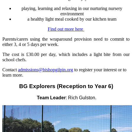
playing, learning and relaxing in our nurturing nursery
environment
a healthy light meal cooked by our kitchen team
Find out more here
Parents/carers using the wraparound provision need to commit to
either 3, 4 or 5 days per week.
The cost is £30.00 per day, which includes a light bite from our
school chefs.
Contact
admissions@bishopgilpin.org
to register your interest or to
learn more.
BG Explorers (Reception to
Year 6)
Team Leader
: Rich Gulston.