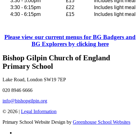
3:30 - 5.00pm
£15
Includes light meal
3:30 - 6:15pm
£22
Includes light meal
4:30 - 6:15pm
£15
Includes light meal
Please view our current menus for BG Badgers and
BG Explorers by clicking here
Bishop Gilpin Church of England
Primary School
Lake Road, London SW19 7EP
020 8946 6666
info@bishopgilpin.org
© 2026 |
Legal Information
Primary School Website Design by
Greenhouse School Websites