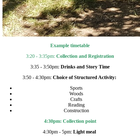
Example timetable
3:20 - 3:35pm:
Collection and Registration
3:35 - 3:50pm:
Drinks and Story Time
3:50 - 4:30pm:
Choice of Structured Activity:
Sports
Woods
Crafts
Reading
Construction
4:30pm: Collection point
4:30pm - 5pm:
Light meal