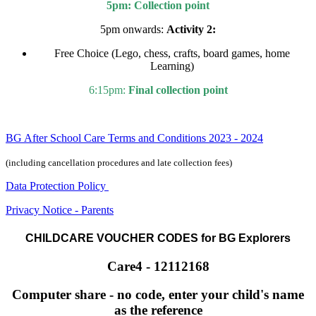
5pm: Collection point
5pm onwards:
Activity 2:
Free Choice (Lego, chess, crafts, board games, home
Learning)
6:15pm:
Final collection point
BG After School Care Terms and Conditions 2023 - 2024
(including cancellation procedures and late collection fees)
Data Protection Policy
Privacy Notice - Parents
CHILDCARE VOUCHER CODES for BG Explorers
Care4 - 12112168
Computer share - no code, enter your child's name
as the reference