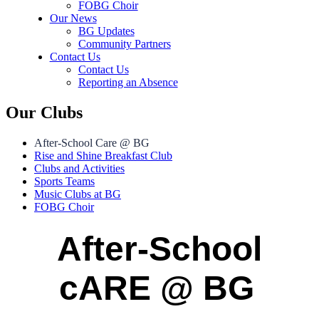
FOBG Choir
Our News
BG Updates
Community Partners
Contact Us
Contact Us
Reporting an Absence
Our Clubs
After-School Care @ BG
Rise and Shine Breakfast Club
Clubs and Activities
Sports Teams
Music Clubs at BG
FOBG Choir
After-School
cARE @ BG