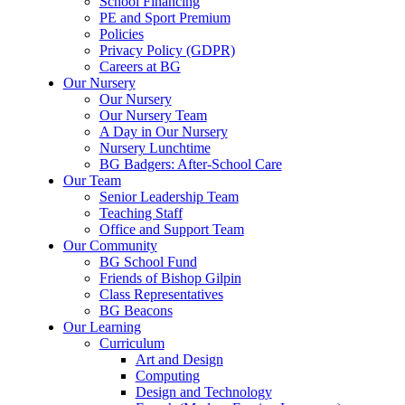
School Financing
PE and Sport Premium
Policies
Privacy Policy (GDPR)
Careers at BG
Our Nursery
Our Nursery
Our Nursery Team
A Day in Our Nursery
Nursery Lunchtime
BG Badgers: After-School Care
Our Team
Senior Leadership Team
Teaching Staff
Office and Support Team
Our Community
BG School Fund
Friends of Bishop Gilpin
Class Representatives
BG Beacons
Our Learning
Curriculum
Art and Design
Computing
Design and Technology