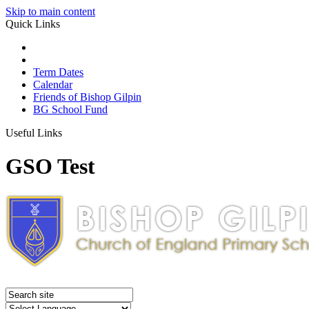
Skip to main content
Quick Links
Term Dates
Calendar
Friends of Bishop Gilpin
BG School Fund
Useful Links
GSO Test