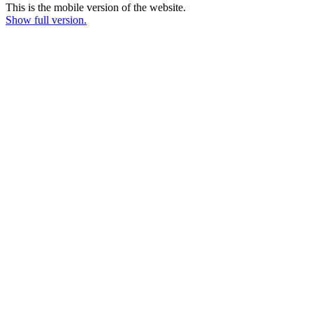
This is the mobile version of the website.
Show full version.