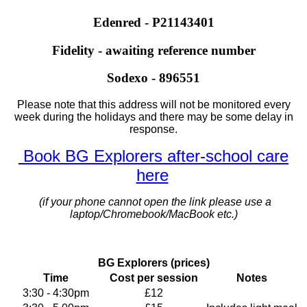
Edenred - P21143401
Fidelity - awaiting reference number
Sodexo - 896551
Please note that this address will not be monitored every
week during the holidays and there may be some delay in
response.
Book BG Explorers after-school care
here
(if your phone cannot open the link please use a
laptop/Chromebook/MacBook etc.)
BG Explorers (prices)
Time
Cost per session
Notes
3:30 - 4:30pm
£12