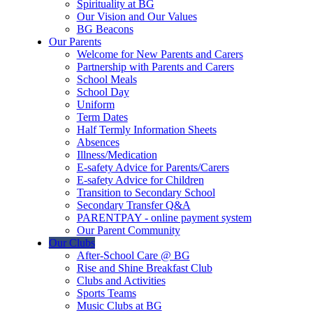
Spirituality at BG
Our Vision and Our Values
BG Beacons
Our Parents
Welcome for New Parents and Carers
Partnership with Parents and Carers
School Meals
School Day
Uniform
Term Dates
Half Termly Information Sheets
Absences
Illness/Medication
E-safety Advice for Parents/Carers
E-safety Advice for Children
Transition to Secondary School
Secondary Transfer Q&A
PARENTPAY - online payment system
Our Parent Community
Our Clubs
After-School Care @ BG
Rise and Shine Breakfast Club
Clubs and Activities
Sports Teams
Music Clubs at BG