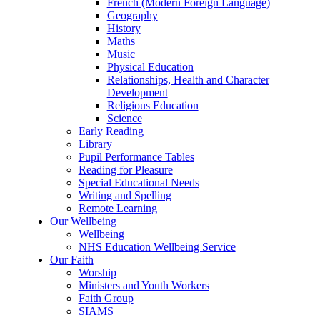
French (Modern Foreign Language)
Geography
History
Maths
Music
Physical Education
Relationships, Health and Character
Development
Religious Education
Science
Early Reading
Library
Pupil Performance Tables
Reading for Pleasure
Special Educational Needs
Writing and Spelling
Remote Learning
Our Wellbeing
Wellbeing
NHS Education Wellbeing Service
Our Faith
Worship
Ministers and Youth Workers
Faith Group
SIAMS