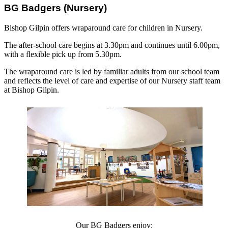
BG Badgers (Nursery)
Bishop Gilpin offers wraparound care for children in Nursery.
The after-school care begins at 3.30pm and continues until 6.00pm,
with a flexible pick up from 5.30pm.
The wraparound care is led by familiar adults from our school team
and reflects the level of care and expertise of our Nursery staff team
at Bishop Gilpin.
Our BG Badgers enjoy: