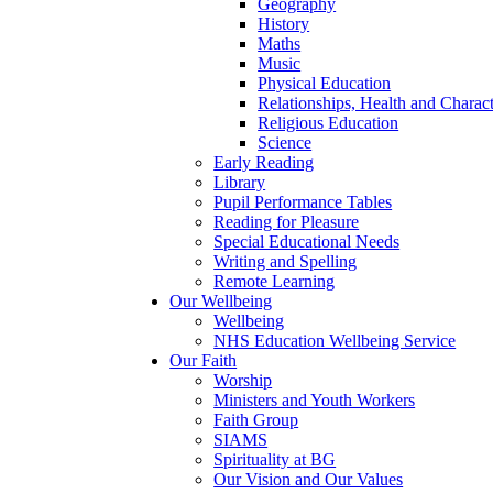
Geography
History
Maths
Music
Physical Education
Relationships, Health and Chara
Religious Education
Science
Early Reading
Library
Pupil Performance Tables
Reading for Pleasure
Special Educational Needs
Writing and Spelling
Remote Learning
Our Wellbeing
Wellbeing
NHS Education Wellbeing Service
Our Faith
Worship
Ministers and Youth Workers
Faith Group
SIAMS
Spirituality at BG
Our Vision and Our Values