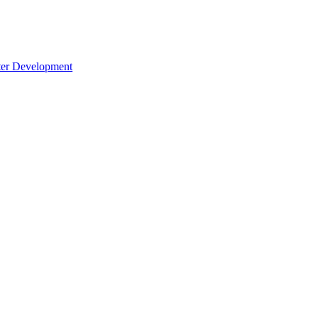
cter Development