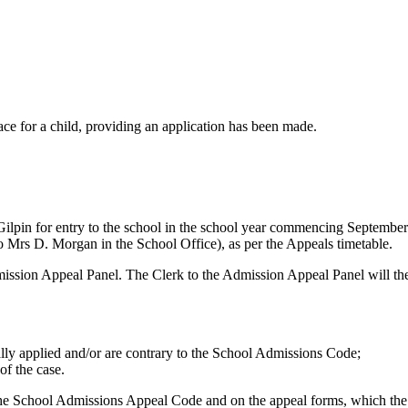
lace for a child, providing an application has been made.
 Gilpin for entry to the school in the school year commencing September 
o Mrs D. Morgan in the School Office), as per the Appeals timetable.
e Admission Appeal Panel. The Clerk to the Admission Appeal Panel will
ally applied and/or are contrary to the School Admissions Code;
of the case.
 the School Admissions Appeal Code and on the appeal forms, which the