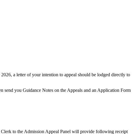
2026, a letter of your intention to appeal should be lodged directly to
 then send you Guidance Notes on the Appeals and an Application Form
 Clerk to the Admission Appeal Panel will provide following receipt