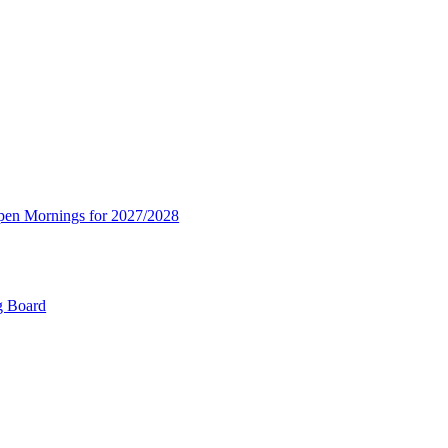
Open Mornings for 2027/2028
g Board