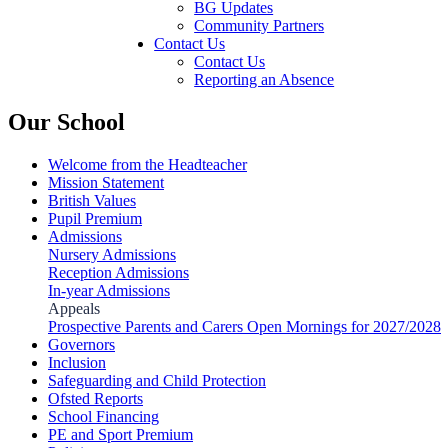
BG Updates
Community Partners
Contact Us
Contact Us
Reporting an Absence
Our School
Welcome from the Headteacher
Mission Statement
British Values
Pupil Premium
Admissions
Nursery Admissions
Reception Admissions
In-year Admissions
Appeals
Prospective Parents and Carers Open Mornings for 2027/2028
Governors
Inclusion
Safeguarding and Child Protection
Ofsted Reports
School Financing
PE and Sport Premium