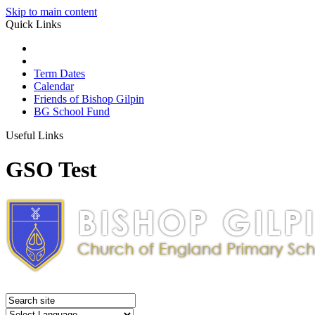
Skip to main content
Quick Links
Term Dates
Calendar
Friends of Bishop Gilpin
BG School Fund
Useful Links
GSO Test