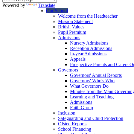
Powered by
Translate
Our School
Welcome from the Headteacher
Mission Statement
British Values
Pupil Premium
Admissions
Nursery Admissions
Reception Admissions
In-year Admissions
Appeals
Prospective Parents and Carers 
Governors
Governors' Annual Reports
Governors' Who's Who
What Governors Do
Minutes from the Main Governin
Learning and Teaching
Admissions
Faith Group
Inclusion
Safeguarding and Child Protection
Ofsted Reports
School Financing