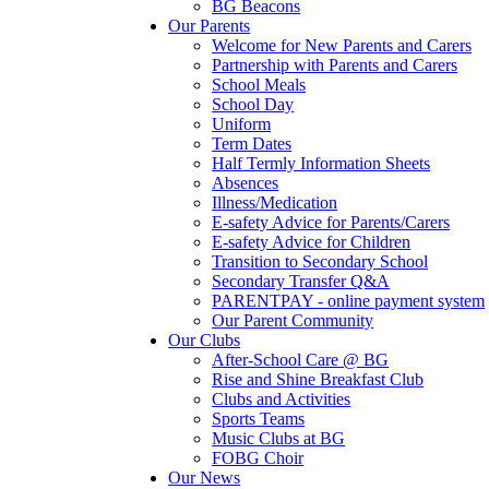
BG Beacons
Our Parents
Welcome for New Parents and Carers
Partnership with Parents and Carers
School Meals
School Day
Uniform
Term Dates
Half Termly Information Sheets
Absences
Illness/Medication
E-safety Advice for Parents/Carers
E-safety Advice for Children
Transition to Secondary School
Secondary Transfer Q&A
PARENTPAY - online payment system
Our Parent Community
Our Clubs
After-School Care @ BG
Rise and Shine Breakfast Club
Clubs and Activities
Sports Teams
Music Clubs at BG
FOBG Choir
Our News