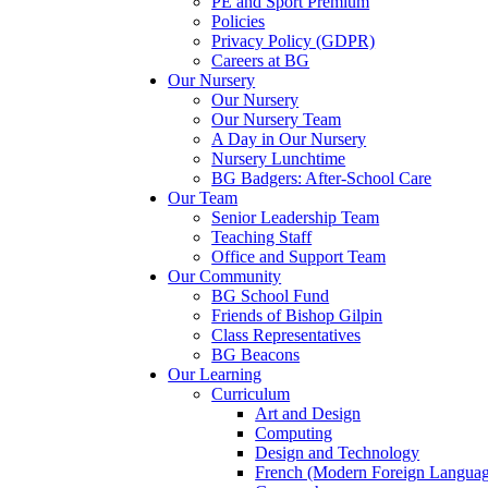
PE and Sport Premium
Policies
Privacy Policy (GDPR)
Careers at BG
Our Nursery
Our Nursery
Our Nursery Team
A Day in Our Nursery
Nursery Lunchtime
BG Badgers: After-School Care
Our Team
Senior Leadership Team
Teaching Staff
Office and Support Team
Our Community
BG School Fund
Friends of Bishop Gilpin
Class Representatives
BG Beacons
Our Learning
Curriculum
Art and Design
Computing
Design and Technology
French (Modern Foreign Languag