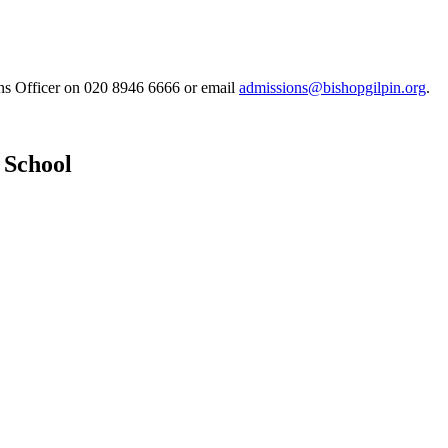
ons Officer on 020 8946 6666 or email
admissions@bishopgilpin.org
.
 School