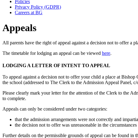
Policies
Privacy Policy (GDPR)
Careers at BG
Appeals
All parents have the right of appeal against a decision not to offer a p
The timetable for lodging an appeal can be viewed
here
.
LODGING A LETTER OF INTENT TO APPEAL
To appeal against a decision not to offer your child a place at Bishop
the school (addressed to The Clerk to the Admission Appeal Panel, c/
Please clearly mark your letter for the attention of the Clerk to th
to complete.
Appeals can only be considered under two categories:
that the admission arrangements were not correctly and imparti
the decision not to offer was unreasonable in the circumstances 
Further details on the permissible grounds of appeal can be found in