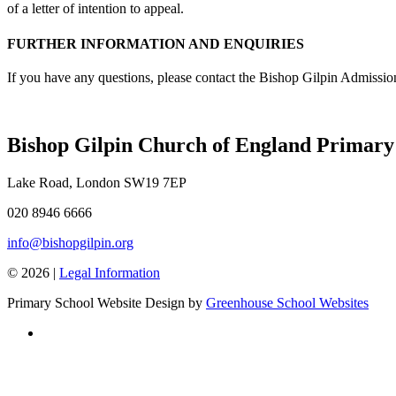
of a letter of intention to appeal.
FURTHER INFORMATION AND ENQUIRIES
If you have any questions, please contact the Bishop Gilpin Admissi
Bishop Gilpin Church of England Primary
Lake Road, London SW19 7EP
020 8946 6666
info@bishopgilpin.org
© 2026 |
Legal Information
Primary School Website Design by
Greenhouse School Websites