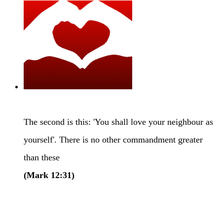
Caring
The second is this: 'You shall love your neighbour as
yourself'. There is no other commandment greater
than these
(Mark 12:31)