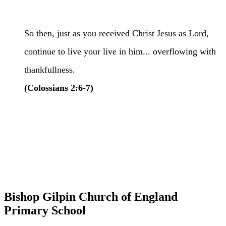
So then, just as you received Christ Jesus as Lord,
continue to live your live in him... overflowing with
thankfullness.
(Colossians 2:6-7)
Bishop Gilpin Church of England
Primary School