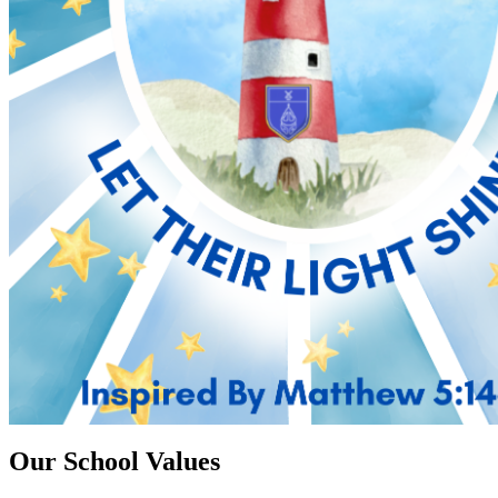
Our School Values