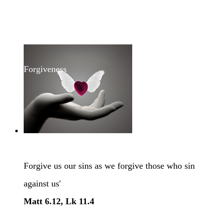
Forgiveness
Forgive us our sins as we forgive those who sin
against us'
Matt 6.12, Lk 11.4