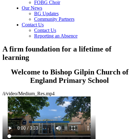
FOBG Choir
Our News
BG Updates
Community Partners
Contact Us
Contact Us
Reporting an Absence
A firm foundation for a lifetime of
learning
Welcome to Bishop Gilpin Church of
England Primary School
/i/video/Medium_Res.mp4