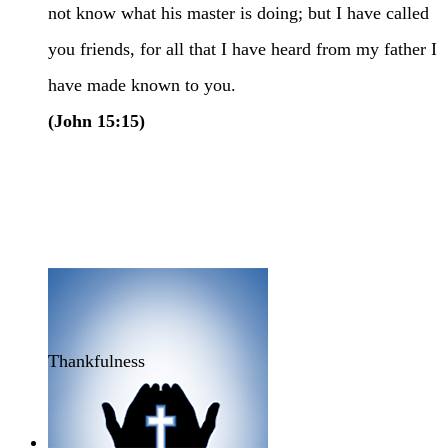
not know what his master is doing; but I have called
you friends, for all that I have heard from my father I
have made known to you.
(John 15:15)
Thankfulness