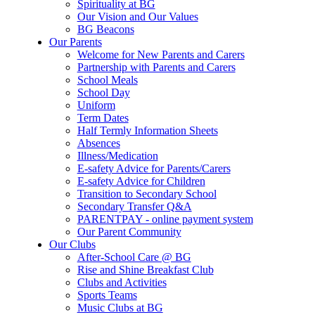
Spirituality at BG
Our Vision and Our Values
BG Beacons
Our Parents
Welcome for New Parents and Carers
Partnership with Parents and Carers
School Meals
School Day
Uniform
Term Dates
Half Termly Information Sheets
Absences
Illness/Medication
E-safety Advice for Parents/Carers
E-safety Advice for Children
Transition to Secondary School
Secondary Transfer Q&A
PARENTPAY - online payment system
Our Parent Community
Our Clubs
After-School Care @ BG
Rise and Shine Breakfast Club
Clubs and Activities
Sports Teams
Music Clubs at BG