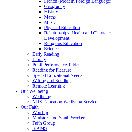
French (Modern Foreign Language)
Geography
History
Maths
Music
Physical Education
Relationships, Health and Character
Development
Religious Education
Science
Early Reading
Library
Pupil Performance Tables
Reading for Pleasure
Special Educational Needs
Writing and Spelling
Remote Learning
Our Wellbeing
Wellbeing
NHS Education Wellbeing Service
Our Faith
Worship
Ministers and Youth Workers
Faith Group
SIAMS