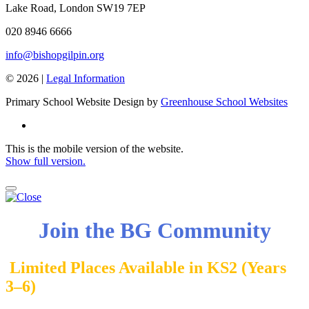
Lake Road, London SW19 7EP
020 8946 6666
info@bishopgilpin.org
© 2026 |
Legal Information
Primary School Website Design by
Greenhouse School Websites
This is the mobile version of the website.
Show full version.
Join the BG Community
Limited Places Available in KS2 (Years
3–6)