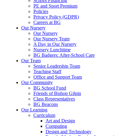
School Financing
PE and Sport Premium
Policies
Privacy Policy (GDPR)
Careers at BG
Our Nursery
Our Nursery
Our Nursery Team
A Day in Our Nursery
Nursery Lunchtime
BG Badgers: After-School Care
Our Team
Senior Leadership Team
Teaching Staff
Office and Support Team
Our Community
BG School Fund
Friends of Bishop Gilpin
Class Representatives
BG Beacons
Our Learning
Curriculum
Art and Design
Computing
Design and Technology