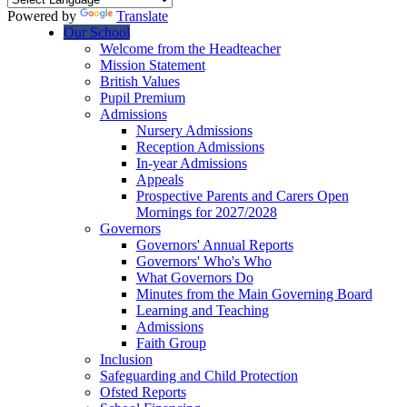
Powered by
Translate
Our School
Welcome from the Headteacher
Mission Statement
British Values
Pupil Premium
Admissions
Nursery Admissions
Reception Admissions
In-year Admissions
Appeals
Prospective Parents and Carers Open
Mornings for 2027/2028
Governors
Governors' Annual Reports
Governors' Who's Who
What Governors Do
Minutes from the Main Governing Board
Learning and Teaching
Admissions
Faith Group
Inclusion
Safeguarding and Child Protection
Ofsted Reports