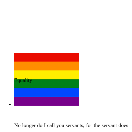
Equality
No longer do I call you servants, for the servant does