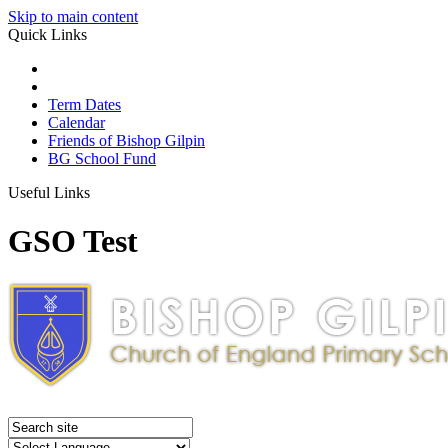
Skip to main content
Quick Links
Term Dates
Calendar
Friends of Bishop Gilpin
BG School Fund
Useful Links
GSO Test