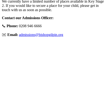
We currently have a limited number of places available in Key Stage
2. If you would like to secure a place for your child, please get in
touch with us as soon as possible.
Contact our Admissions Officer:
📞
Phone:
0208 946 6666
✉️
Email:
admissions@bishopgilpin.org